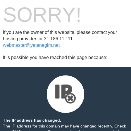
SORRY!
If you are the owner of this website, please contact your
hosting provider for 31.186.11.111:
webmaster@yetenegim.net
It is possible you have reached this page because:
The IP address has changed.
The IP address for this domain may have changed recently. Check