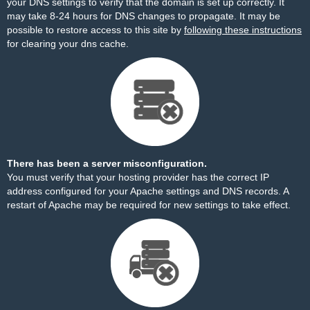
your DNS settings to verify that the domain is set up correctly. It
may take 8-24 hours for DNS changes to propagate. It may be
possible to restore access to this site by
following these instructions
for clearing your dns cache.
There has been a server misconfiguration.
You must verify that your hosting provider has the correct IP
address configured for your Apache settings and DNS records. A
restart of Apache may be required for new settings to take effect.